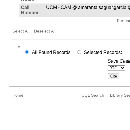
Call
UCM - CAM @ amaranta.saguar.garcia @
Number
Permane
Select All
Deselect All
All Found Records
Selected Records:
Save Citat
Home
CQL Search
|
Library Se