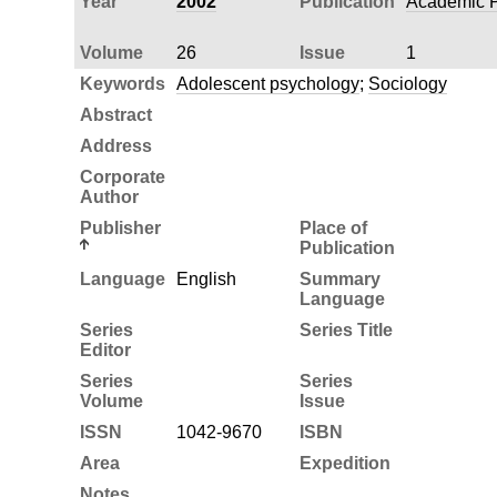
Year
2002
Publication
Academic P
Volume
26
Issue
1
Keywords
Adolescent psychology
;
Sociology
Abstract
Address
Corporate
Author
Publisher
Place of
Publication
Language
English
Summary
Language
Series
Series Title
Editor
Series
Series
Volume
Issue
ISSN
1042-9670
ISBN
Area
Expedition
Notes