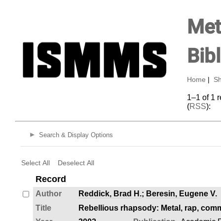
Met
Bib
Home
|
Sh
1–1 of 1 
(
RSS
):
Search & Display Options
Select All
Deselect All
Record
Author
Reddick, Brad H.
;
Beresin, Eugene V.
Title
Rebellious rhapsody: Metal, rap, comm