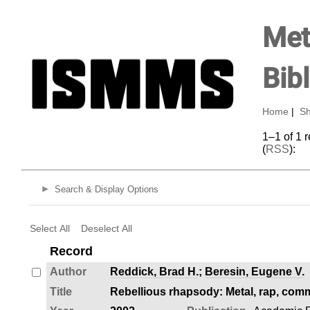
Met
Bib
Home
|
Sh
1–1 of 1 
(
RSS
):
Search & Display Options
Select All
Deselect All
Record
Author
Reddick, Brad H.
;
Beresin, Eugene V.
Title
Rebellious rhapsody: Metal, rap, comm