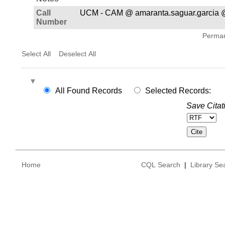
Call
UCM - CAM @ amaranta.saguar.garcia @
Number
Permane
Select All
Deselect All
All Found Records
Selected Records:
Save Citat
Home
CQL Search
|
Library Se