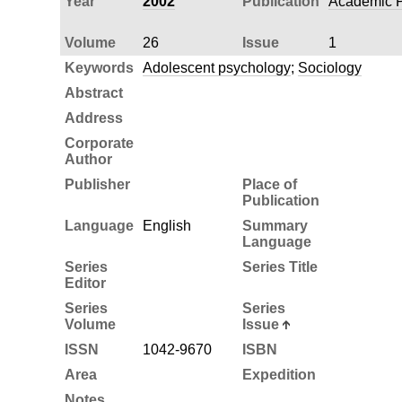
Year
2002
Publication
Academic P
Volume
26
Issue
1
Keywords
Adolescent psychology
;
Sociology
Abstract
Address
Corporate
Author
Publisher
Place of
Publication
Language
English
Summary
Language
Series
Series Title
Editor
Series
Series
Volume
Issue
ISSN
1042-9670
ISBN
Area
Expedition
Notes