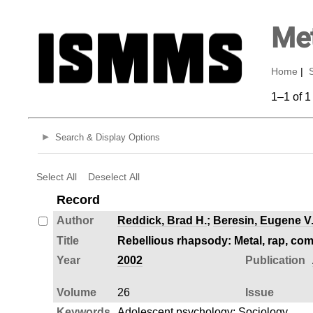
Met
Home
|
1–1 of 1
Search & Display Options
Select All
Deselect All
Record
Author
Reddick, Brad H.
;
Beresin, Eugene V
Title
Rebellious rhapsody: Metal, rap, com
Year
2002
Publication
Volume
26
Issue
Keywords
Adolescent psychology
;
Sociology