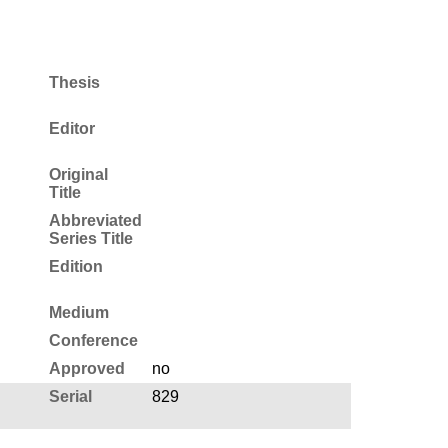
Thesis
Editor
Original
Title
Abbreviated
Series Title
Edition
Medium
Conference
Approved
no
Serial
829