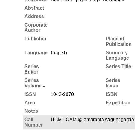
Abstract
Address
Corporate
Author
Publisher
Place of
Publication
Language
English
Summary
Language
Series
Series Title
Editor
Series
Series
Volume
Issue
ISSN
1042-9670
ISBN
Area
Expedition
Notes
Call
UCM - CAM @ amaranta.saguar.garcia 
Number