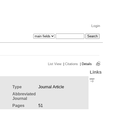
Login
List View
|
Citations
|
Details
Links
Type
Journal Article
Abbreviated
Journal
Pages
51