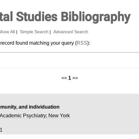
al Studies Bibliography
Show All
|
Simple Search
|
Advanced Search
 record found matching your query (
RSS
):
<<
1
>>
.
munity, and individuation
Academic Psychiatry; New York
1