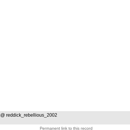
@ reddick_rebellious_2002
Permanent link to this record