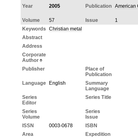
Year
2005
Publication
American Q
Volume
57
Issue
1
Keywords
Christian metal
Abstract
Address
Corporate
Author
Publisher
Place of
Publication
Language
English
Summary
Language
Series
Series Title
Editor
Series
Series
Volume
Issue
ISSN
0003-0678
ISBN
Area
Expedition