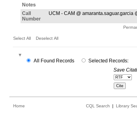
Notes
Call
UCM - CAM @ amaranta.saguar.garcia 
Number
Permane
Select All
Deselect All
All Found Records
Selected Records:
Save Citat
Home
CQL Search
|
Library Se