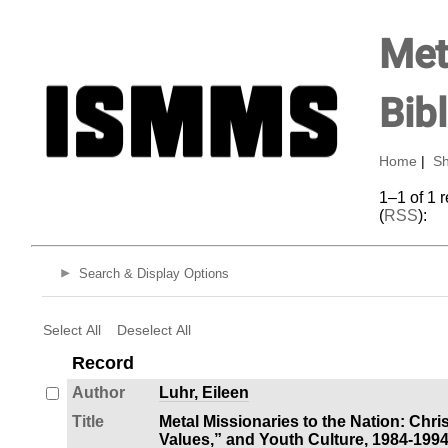
Met
Bib
Home
|
Sh
1–1 of 1 
(
RSS
):
Search & Display Options
Select All
Deselect All
Record
Author
Luhr, Eileen
Title
Metal Missionaries to the Nation: Chri
Values,” and Youth Culture, 1984-199