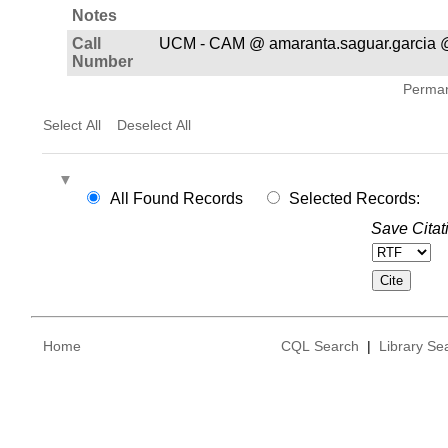
Notes
Call
UCM - CAM @ amaranta.saguar.garcia 
Number
Permane
Select All
Deselect All
All Found Records
Selected Records:
Save Citat
Home
CQL Search
|
Library Se