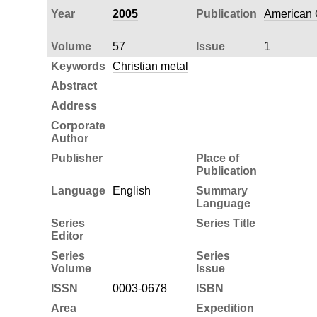
Year
2005
Publication
American Q
Volume
57
Issue
1
Keywords
Christian metal
Abstract
Address
Corporate
Author
Publisher
Place of
Publication
Language
English
Summary
Language
Series
Series Title
Editor
Series
Series
Volume
Issue
ISSN
0003-0678
ISBN
Area
Expedition