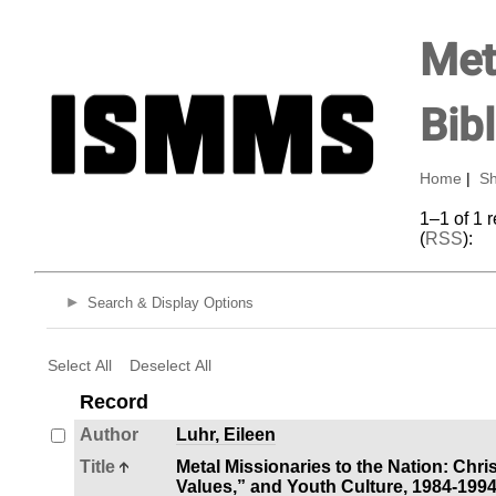
Met
Bib
Home
|
Sh
1–1 of 1 
(
RSS
):
Search & Display Options
Select All
Deselect All
Record
Author
Luhr, Eileen
Title
Metal Missionaries to the Nation: Chri
Values,” and Youth Culture, 1984-199