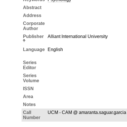
Abstract
Address
Corporate
Author
Publisher
Alliant International University
Language
English
Series
Editor
Series
Volume
ISSN
Area
Notes
Call
UCM - CAM @ amaranta.saguar.garcia 
Number