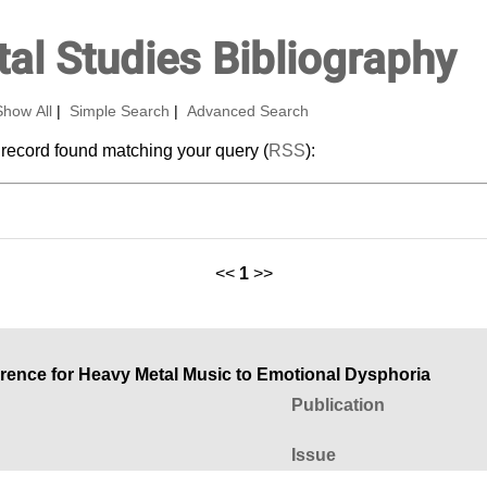
al Studies Bibliography
Show All
|
Simple Search
|
Advanced Search
 record found matching your query (
RSS
):
<<
1
>>
ference for Heavy Metal Music to Emotional Dysphoria
Publication
Issue