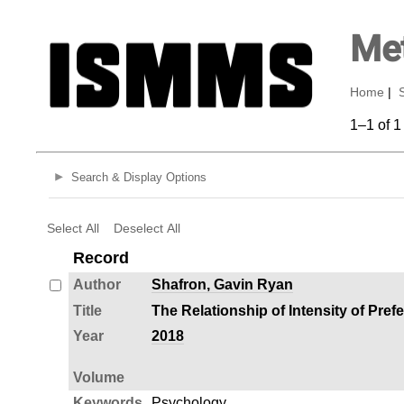
Met
Home
|
1–1 of 1
Search & Display Options
Select All
Deselect All
Record
Author
Shafron, Gavin Ryan
Title
The Relationship of Intensity of Pre
Year
2018
Volume
Keywords
Psychology