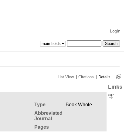
Login
List View
|
Citations
|
Details
Links
Type
Book Whole
Abbreviated
Journal
Pages