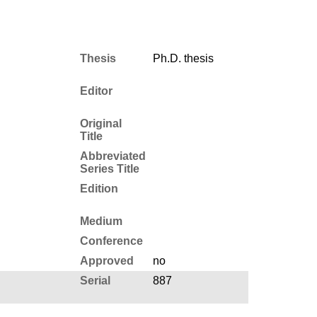
Thesis
Ph.D. thesis
Editor
Original
Title
Abbreviated
Series Title
Edition
Medium
Conference
Approved
no
Serial
887