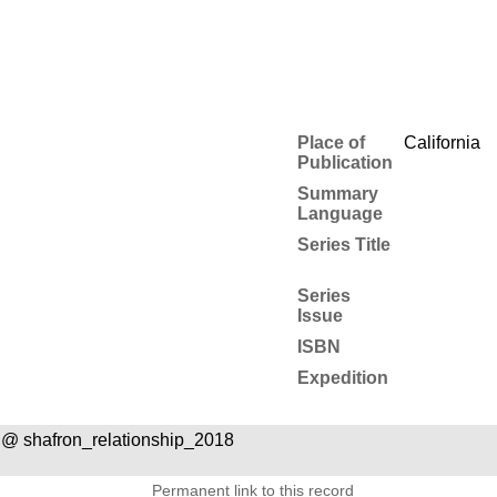
Place of
California
Publication
Summary
Language
Series Title
Series
Issue
ISBN
Expedition
@ shafron_relationship_2018
Permanent link to this record