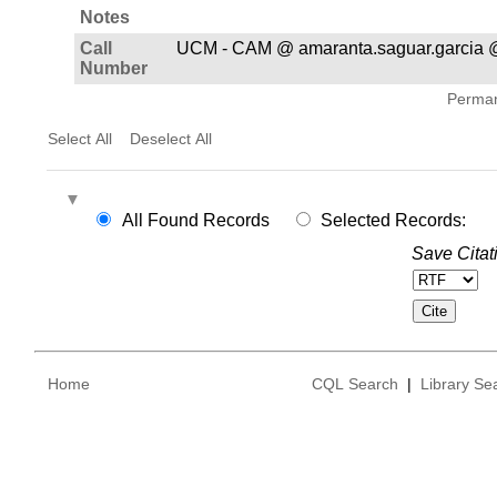
Notes
Call
UCM - CAM @ amaranta.saguar.garcia @
Number
Permane
Select All
Deselect All
All Found Records
Selected Records:
Save Citat
Home
CQL Search
|
Library Se