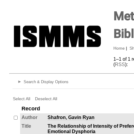
Met
Bib
Home
|
Sh
1–1 of 1 
(
RSS
):
Search & Display Options
Select All
Deselect All
Record
Author
Shafron, Gavin Ryan
Title
The Relationship of Intensity of Prefe
Emotional Dysphoria