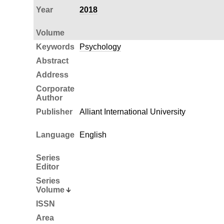
Year
2018
Volume
Keywords
Psychology
Abstract
Address
Corporate
Author
Publisher
Alliant International University
Language
English
Series
Editor
Series
Volume
ISSN
Area