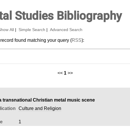
al Studies Bibliography
Show All
|
Simple Search
|
Advanced Search
 record found matching your query (
RSS
):
<<
1
>>
 a transnational Christian metal music scene
ication
Culture and Religion
ue
1