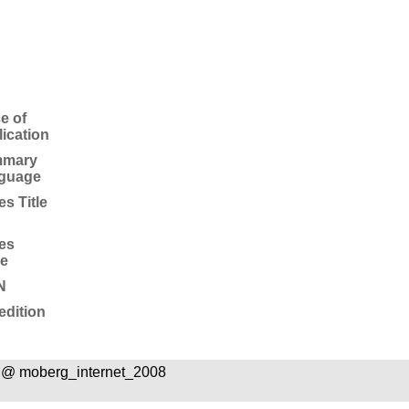
e of
ication
mary
guage
es Title
es
ue
N
edition
 @ moberg_internet_2008