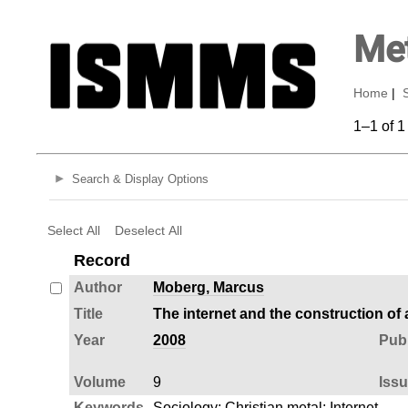
Met
Home
|
1–1 of 1
Search & Display Options
Select All
Deselect All
Record
Author
Moberg, Marcus
Title
The internet and the construction of
Year
2008
Publ
Volume
9
Iss
Keywords
Sociology
;
Christian metal
;
Internet