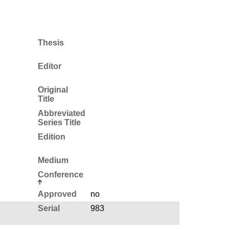
Thesis
Editor
Original
Title
Abbreviated
Series Title
Edition
Medium
Conference
Approved
no
Serial
983