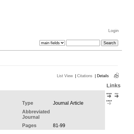
Login
List View
|
Citations
|
Details
Links
Type
Journal Article
Abbreviated
Journal
Pages
81-99