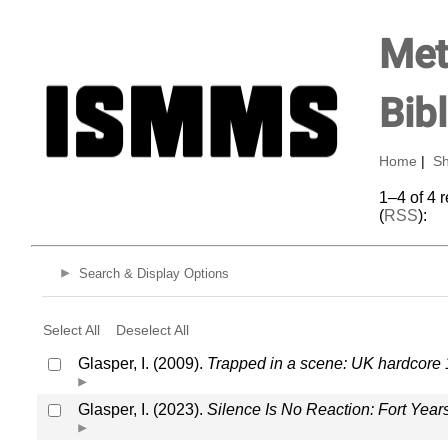
Met
Bib
Home
|
Sh
1–4 of 4 
(
RSS
):
Search & Display Options
Select All
Deselect All
Glasper, I. (2009).
Trapped in a scene: UK hardcore
Glasper, I. (2023).
Silence Is No Reaction: Fort Yea