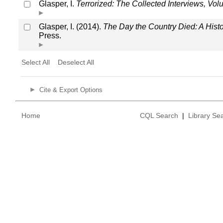
Glasper, I.
Terrorized: The Collected Interviews, Vo
Glasper, I. (2014).
The Day the Country Died: A His
Press.
Select All
Deselect All
Cite & Export Options
Home
CQL Search
|
Library Se