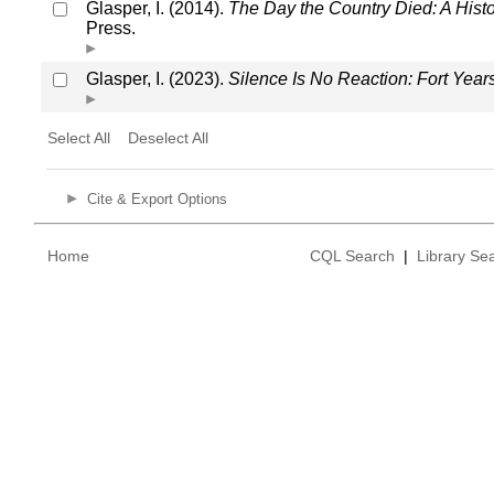
Glasper, I. (2014).
The Day the Country Died: A His
Press.
Glasper, I. (2023).
Silence Is No Reaction: Fort Yea
Select All
Deselect All
Cite & Export Options
Home
CQL Search
|
Library Se