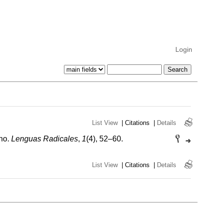
Login
List View
|
Citations
|
Details
ano.
Lenguas Radicales
,
1
(4), 52–60.
List View
|
Citations
|
Details