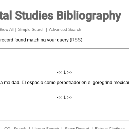
al Studies Bibliography
Show All
|
Simple Search
|
Advanced Search
 record found matching your query (
RSS
):
<<
1
>>
la maldad. El espacio como perpetrador en el goregrind mexic
<<
1
>>
CQL Search
|
Library Search
|
Show Record
|
Extract Citations