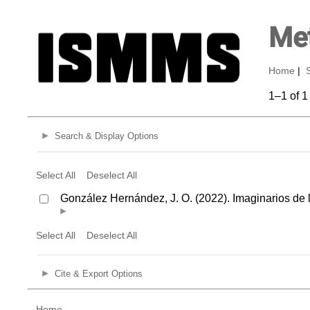
Met
Home
|
1–1 of 1
Search & Display Options
Select All
Deselect All
González Hernández, J. O. (2022). Imaginarios de 
Select All
Deselect All
Cite & Export Options
Home