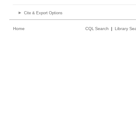
Cite & Export Options
Home
CQL Search
|
Library Se