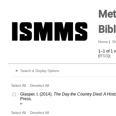
Met
Bib
Home
|
Sh
1–1 of 1 
(
RSS
):
Search & Display Options
Select All
Deselect All
Glasper, I. (2014).
The Day the Country Died: A His
Press.
Select All
Deselect All