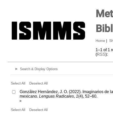
Met
Bib
Home
|
Sh
1–1 of 1 
(
RSS
):
Search & Display Options
Select All
Deselect All
González Hernández, J. O. (2022). Imaginarios de l
mexicano.
Lenguas Radicales
,
1
(4), 52–60.
Select All
Deselect All