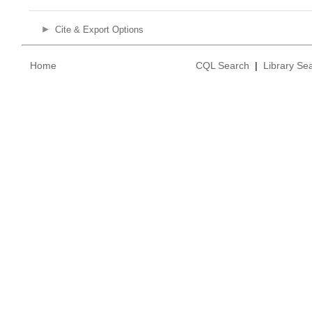
Cite & Export Options
Home
CQL Search
|
Library Se