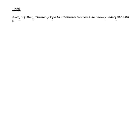
Home
Stark, J. (1996).
The encyclopedia of Swedish hard rock and heavy metal (1970-19