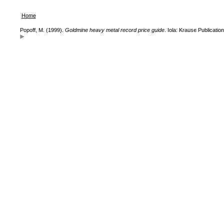
Home
Popoff, M. (1999).
Goldmine heavy metal record price guide
. Iola: Krause Publication