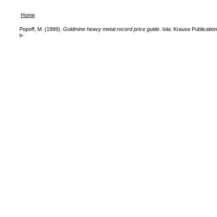
Home
Popoff, M. (1999).
Goldmine heavy metal record price guide
. Iola: Krause Publication