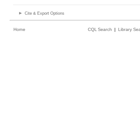
Cite & Export Options
Home
CQL Search
|
Library Se