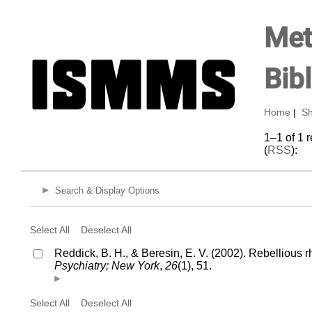
Met
Bib
Home
|
Sh
1–1 of 1 
(
RSS
):
Search & Display Options
Select All
Deselect All
Reddick, B. H., & Beresin, E. V. (2002). Rebellious 
Psychiatry; New York
,
26
(1), 51.
Select All
Deselect All