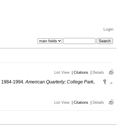
Login
List View
|
Citations
|
Details
e, 1984-1994.
American Quarterly; College Park
,
List View
|
Citations
|
Details