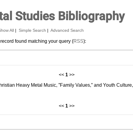
al Studies Bibliography
Show All
|
Simple Search
|
Advanced Search
 record found matching your query (
RSS
):
<<
1
>>
 Christian Heavy Metal Music, ”Family Values,” and Youth Cultur
<<
1
>>