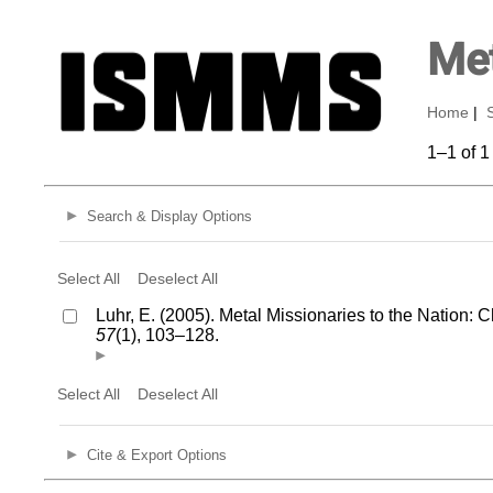
Met
Home
|
1–1 of 1
Search & Display Options
Select All
Deselect All
Luhr, E. (2005). Metal Missionaries to the Nation:
57
(1), 103–128.
Select All
Deselect All
Cite & Export Options