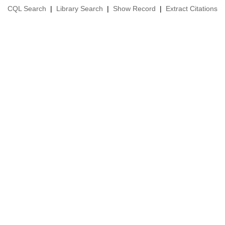
CQL Search
|
Library Search
|
Show Record
|
Extract Citations