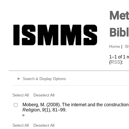
Met
Bib
Home
|
Sh
1–1 of 1 
(
RSS
):
Search & Display Options
Select All
Deselect All
Moberg, M. (2008). The internet and the construction
Religion
,
9
(1), 81–99.
Select All
Deselect All