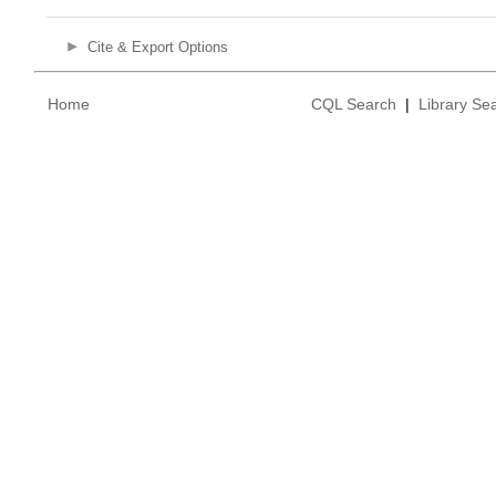
Cite & Export Options
Home
CQL Search
|
Library Se