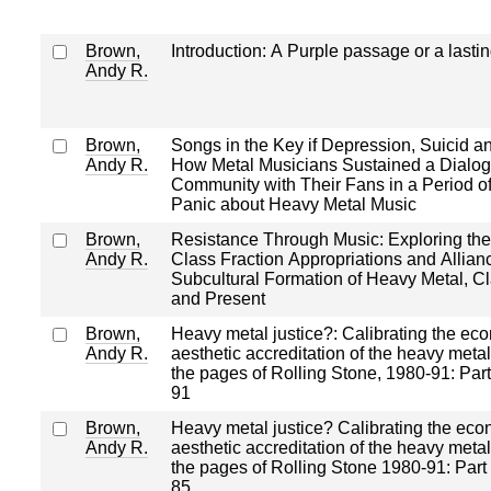
Brown,
Introduction: A Purple passage or a lasti
Andy R.
Brown,
Songs in the Key if Depression, Suicid a
Andy R.
How Metal Musicians Sustained a Dialog
Community with Their Fans in a Period o
Panic about Heavy Metal Music
Brown,
Resistance Through Music: Exploring the
Andy R.
Class Fraction Appropriations and Allianc
Subcultural Formation of Heavy Metal, Cl
and Present
Brown,
Heavy metal justice?: Calibrating the ec
Andy R.
aesthetic accreditation of the heavy metal
the pages of Rolling Stone, 1980‐91: Par
91
Brown,
Heavy metal justice? Calibrating the ec
Andy R.
aesthetic accreditation of the heavy metal
the pages of Rolling Stone 1980‐91: Part
85