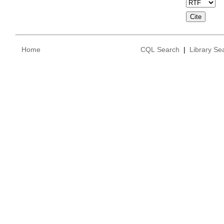
Home
CQL Search
|
Library Se