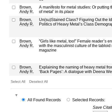
Brown,
A manifesto for metal studies: Or putting th
Andy R.
of metal’ in its
place
Brown,
Un(su)Stained Class? Figuring Out the Ide
Andy R.
Politics of Heavy Metal’s Class Demogra
Brown,
”Girls like metal, too!” Female reader’s 
Andy R.
with the masculinist culture of the tabloid
magazine
Brown,
Explaining the naming of heavy metal fro
Andy R.
‘Back Pages’: A dialogue with Deena We
Select All
Deselect All
All Found Records
Selected Records:
Save Citat