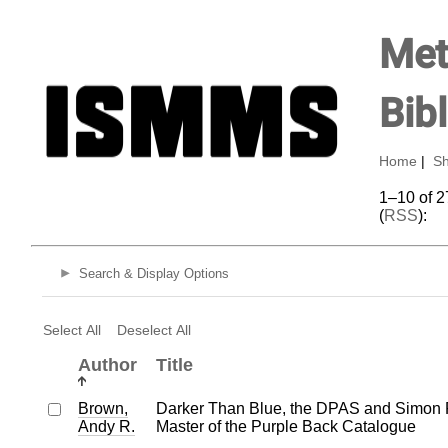
Met
Bib
Home
|
Sh
1–10 of 2
(
RSS
):
Search & Display Options
Select All
Deselect All
Author
Title
Brown,
Darker Than Blue, the DPAS and Simon 
Andy R.
Master of the Purple Back Catalogue