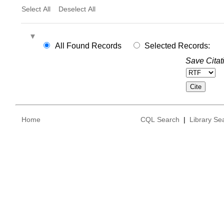
Select All
Deselect All
All Found Records
Selected Records:
Save Citat
Home
CQL Search
|
Library Se