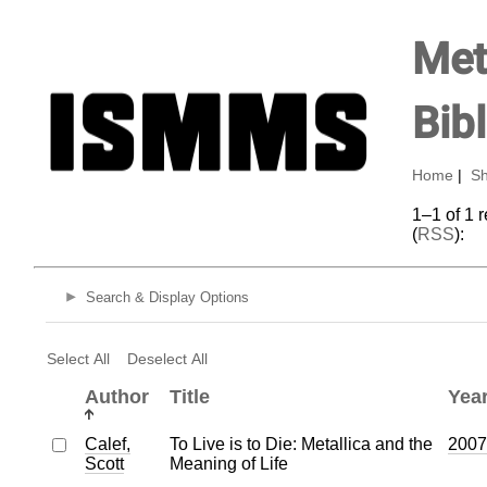
Met
Bib
Home
|
Sh
1–1 of 1 
(
RSS
):
Search & Display Options
Select All
Deselect All
Author
Title
Yea
Calef,
To Live is to Die: Metallica and the
2007
Scott
Meaning of Life