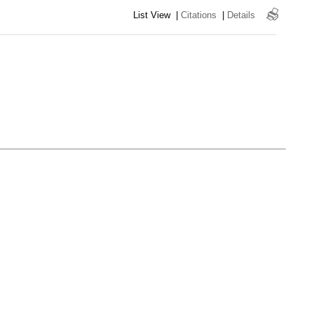
List View
|
Citations
|
Details