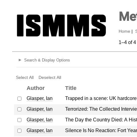
Met
Home
|
1–4 of 4
Search & Display Options
Select All
Deselect All
Author
Title
Glasper, Ian
Trapped in a scene: UK hardcor
Glasper, Ian
Terrorized: The Collected Interv
Glasper, Ian
The Day the Country Died: A Hi
Glasper, Ian
Silence Is No Reaction: Fort Ye