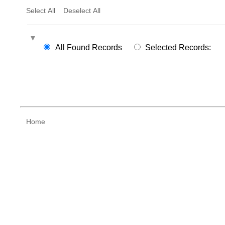
Select All
Deselect All
All Found Records
Selected Records:
Home