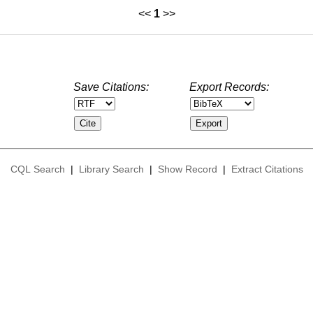
<<
1
>>
Save Citations:
Export Records:
CQL Search
|
Library Search
|
Show Record
|
Extract Citations