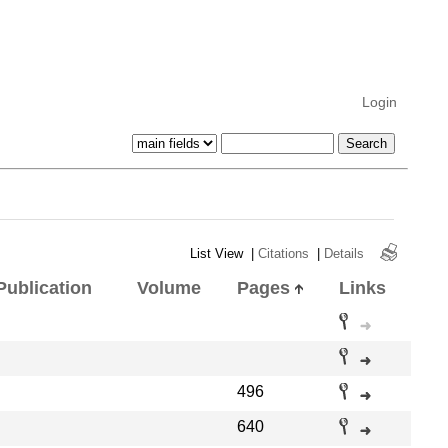
Login
List View
|
Citations
|
Details
Publication
Volume
Pages
Links
496
640