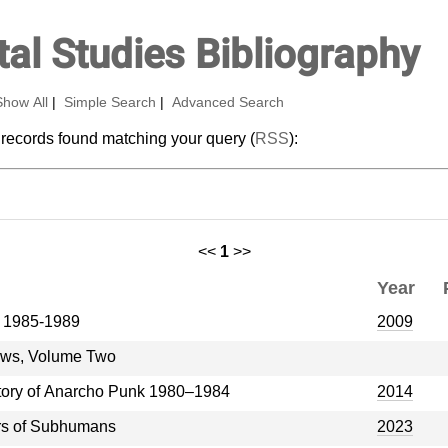
al Studies Bibliography
Show All
|
Simple Search
|
Advanced Search
 records found matching your query (
RSS
):
<<
1
>>
Year
e 1985-1989
2009
iews, Volume Two
story of Anarcho Punk 1980–1984
2014
ars of Subhumans
2023