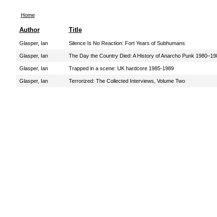
Home
Author
Title
Glasper, Ian
Silence Is No Reaction: Fort Years of Subhumans
Glasper, Ian
The Day the Country Died: A History of Anarcho Punk 1980–19
Glasper, Ian
Trapped in a scene: UK hardcore 1985-1989
Glasper, Ian
Terrorized: The Collected Interviews, Volume Two