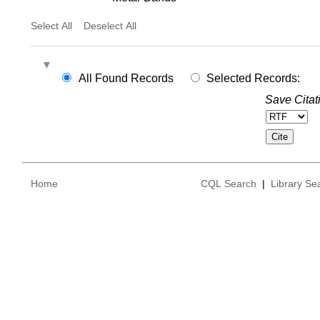
Select All
Deselect All
All Found Records
Selected Records:
Save Citat
Home
CQL Search
|
Library Se