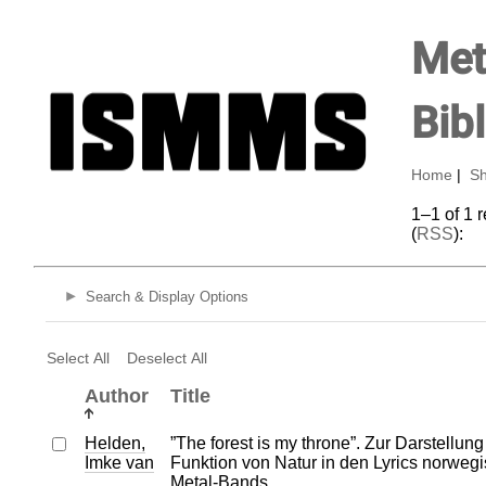
Met
Bib
Home
|
Sh
1–1 of 1 
(
RSS
):
Search & Display Options
Select All
Deselect All
Author
Title
Helden,
”The forest is my throne”. Zur Darstellun
Imke van
Funktion von Natur in den Lyrics norweg
Metal-Bands