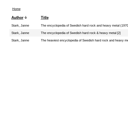
Home
Author
Title
Stark, Janne
The encyclopedia of Swedish hard rock and heavy metal (197
Stark, Janne
The encyclopedia of Swedish hard rock & heavy metal [2]
Stark, Janne
The heaviest encyclopedia of Swedish hard rock and heavy me