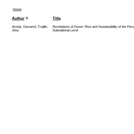
Home
Author
Title
Arriola, Giovanni
;
Trujillo,
Revelations of Doom: Rise and Sustainability of the Per
Jimy
Subnational Level