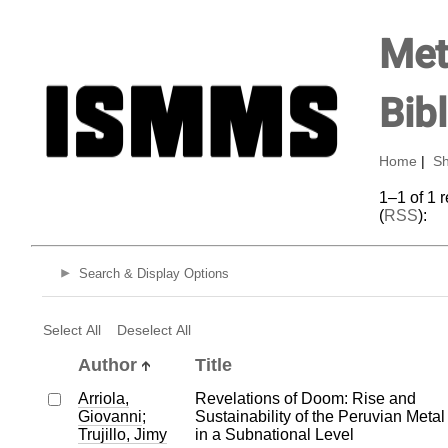
Met
Bib
Home
|
Sh
1–1 of 1 
(
RSS
):
Search & Display Options
Select All
Deselect All
Author
Title
Arriola,
Revelations of Doom: Rise and
Giovanni
;
Sustainability of the Peruvian Meta
Trujillo, Jimy
in a Subnational Level