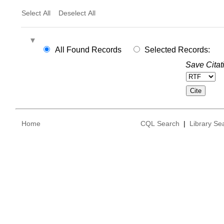
Select All
Deselect All
All Found Records
Selected Records:
Save Citat
Home
CQL Search
|
Library Se