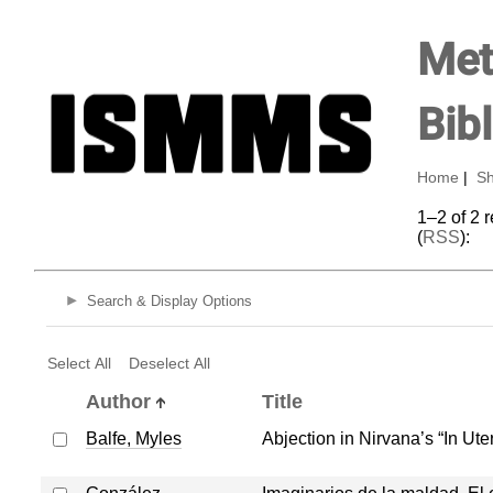
Met
Bib
Home
|
Sh
1–2 of 2 
(
RSS
):
Search & Display Options
Select All
Deselect All
Author
Title
Balfe, Myles
Abjection in Nirvana’s “In Ute