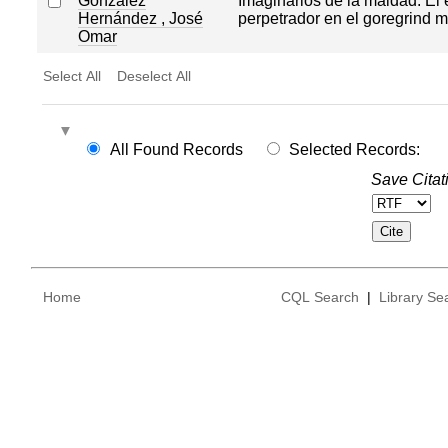
González
Imaginarios de la maldad. El
Hernández , José
perpetrador en el goregrind 
Omar
Select All
Deselect All
All Found Records
Selected Records:
Save Citat
Home
CQL Search
|
Library Se