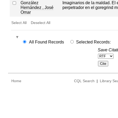
González
Imaginarios de la maldad. El
Hernández , José
perpetrador en el goregrind 
Omar
Select All
Deselect All
All Found Records
Selected Records:
Save Citat
Home
CQL Search
|
Library Se