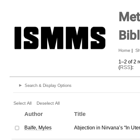
Met
Bib
Home
|
Sh
1–2 of 2 
(
RSS
):
Search & Display Options
Select All
Deselect All
Author
Title
Balfe, Myles
Abjection in Nirvana’s “In Ute