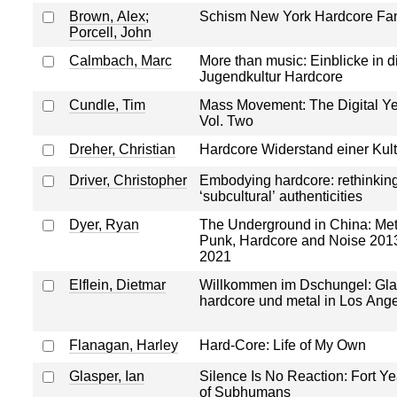
Brown, Alex
;
Schism New York Hardcore Fa
Porcell, John
Calmbach, Marc
More than music: Einblicke in d
Jugendkultur Hardcore
Cundle, Tim
Mass Movement: The Digital Ye
Vol. Two
Dreher, Christian
Hardcore Widerstand einer Kult
Driver, Christopher
Embodying hardcore: rethinkin
‘subcultural’ authenticities
Dyer, Ryan
The Underground in China: Met
Punk, Hardcore and Noise 201
2021
Elflein, Dietmar
Willkommen im Dschungel: Gl
hardcore und metal in Los Ang
Flanagan, Harley
Hard-Core: Life of My Own
Glasper, Ian
Silence Is No Reaction: Fort Ye
of Subhumans