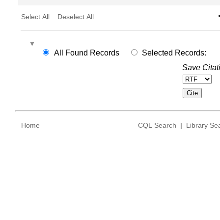
Select All
Deselect All
All Found Records
Selected Records:
Save Citat
Home
CQL Search
|
Library Se