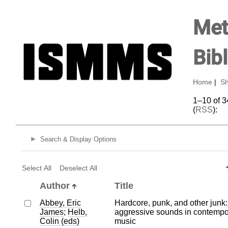
Met
Bib
Home
|
Sh
1–10 of 3
(
RSS
):
Search & Display Options
Select All
Deselect All
Author
Title
Abbey, Eric
Hardcore, punk, and other junk:
James
;
Helb,
aggressive sounds in contempo
Colin (eds)
music