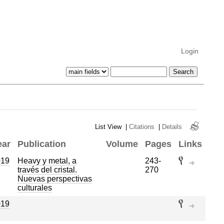
Login
List View
|
Citations
|
Details
ear
Publication
Volume
Pages
Links
019
Heavy y metal, a
243-
través del cristal.
270
Nuevas perspectivas
culturales
019