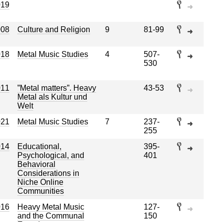
019
008
Culture and Religion
9
81-99
018
Metal Music Studies
4
507-
530
011
”Metal matters”. Heavy
43-53
Metal als Kultur und
Welt
021
Metal Music Studies
7
237-
255
014
Educational,
395-
Psychological, and
401
Behavioral
Considerations in
Niche Online
Communities
016
Heavy Metal Music
127-
and the Communal
150