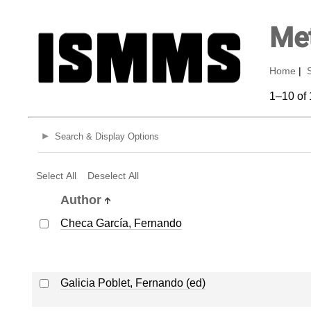
Met
Home
|
1–10 of 
Search & Display Options
Select All
Deselect All
Author
Checa García, Fernando
Galicia Poblet, Fernando (ed)