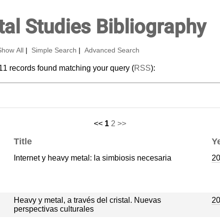
al Studies Bibliography
Show All
|
Simple Search
|
Advanced Search
11 records found matching your query (
RSS
):
<<
1
2
>>
Title
Y
Internet y heavy metal: la simbiosis necesaria
2
Heavy y metal, a través del cristal. Nuevas
2
perspectivas culturales