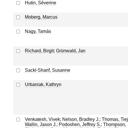
Hutin, Séverine
Moberg, Marcus
Nagy, Tamás
Richard, Birgit
;
Grünwald, Jan
Sackl-Sharif, Susanne
Urbaniak, Kathryn
Venkatesh, Vivek
;
Nelson, Bradley J.
;
Thomas, Tie
Wallin, Jason J.
;
Podoshen, Jeffrey S.
;
Thompson,