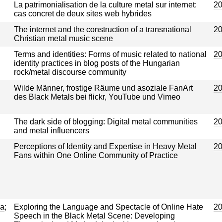
La patrimonialisation de la culture metal sur internet:
2
cas concret de deux sites web hybrides
The internet and the construction of a transnational
2
Christian metal music scene
Terms and identities: Forms of music related to national
2
identity practices in blog posts of the Hungarian
rock/metal discourse community
Wilde Männer, frostige Räume und asoziale FanArt
2
des Black Metals bei flickr, YouTube und Vimeo
The dark side of blogging: Digital metal communities
2
and metal influencers
Perceptions of Identity and Expertise in Heavy Metal
2
Fans within One Online Community of Practice
ja
;
Exploring the Language and Spectacle of Online Hate
2
Speech in the Black Metal Scene: Developing