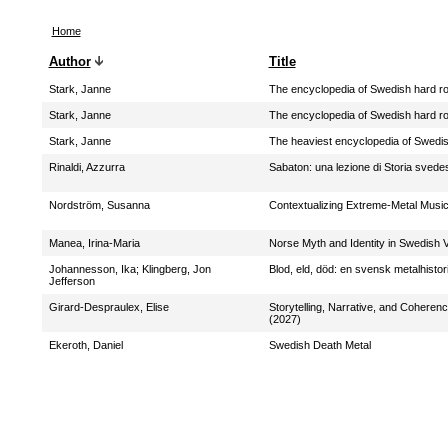
Home
Author
Title
Stark, Janne
The encyclopedia of Swedish hard r
Stark, Janne
The encyclopedia of Swedish hard ro
Stark, Janne
The heaviest encyclopedia of Swedi
Rinaldi, Azzurra
Sabaton: una lezione di Storia svede
Nordström, Susanna
Contextualizing Extreme-Metal Musi
Manea, Irina-Maria
Norse Myth and Identity in Swedish 
Johannesson, Ika
;
Klingberg, Jon
Blod, eld, död: en svensk metalhistor
Jefferson
Girard-Despraulex, Elise
Storytelling, Narrative, and Coheren
(2027)
Ekeroth, Daniel
Swedish Death Metal