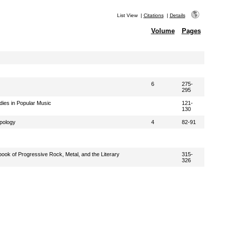
List View
|
Citations
|
Details
Volume
Pages
6
275-
295
ies in Popular Music
121-
130
pology
4
82-91
ok of Progressive Rock, Metal, and the Literary
315-
326