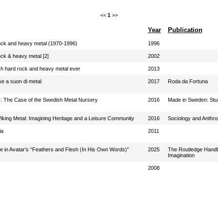
<<
1
>>
Year
Publication
ock and heavy metal (1970-1996)
1996
ck & heavy metal [2]
2002
sh hard rock and heavy metal ever
2013
se a suon di metal
2017
Roda da Fortuna
c: The Case of the Swedish Metal Nursery
2016
Made in Sweden: Stud
Viking Metal: Imagining Heritage and a Leisure Community
2016
Sociology and Anthro
ia
2011
ce in Avatar’s “Feathers and Flesh (In His Own Words)”
2025
The Routledge Handbo
Imagination
2008