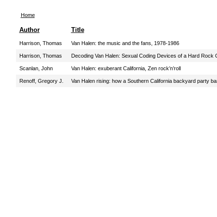
Home
Author
Title
Harrison, Thomas
Van Halen: the music and the fans, 1978-1986
Harrison, Thomas
Decoding Van Halen: Sexual Coding Devices of a Hard Rock 
Scanlan, John
Van Halen: exuberant California, Zen rock’n’roll
Renoff, Gregory J.
Van Halen rising: how a Southern California backyard party b