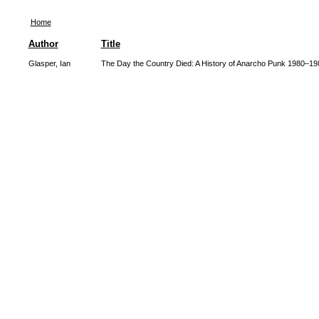
Home
Author
Title
Glasper, Ian
The Day the Country Died: A History of Anarcho Punk 1980–19