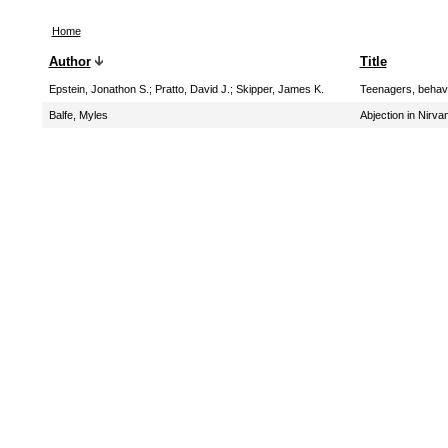
Home
Author
Title
Epstein, Jonathon S.
;
Pratto, David J.
;
Skipper, James K.
Teenagers, behavi
Balfe, Myles
Abjection in Nirva