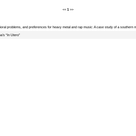
<<
1
>>
oral problems, and preferences for heavy metal and rap music: A case study of a southern m
na’s “In Utero”