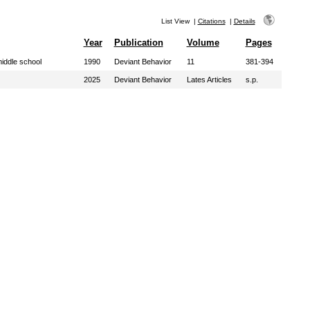
List View
|
Citations
|
Details
Year
Publication
Volume
Pages
iddle school
1990
Deviant Behavior
11
381-394
2025
Deviant Behavior
Lates Articles
s.p.