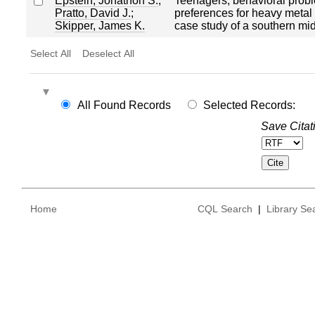
Epstein, Jonathon S.
;
Teenagers, behavioral prob
Pratto, David J.
;
preferences for heavy metal
Skipper, James K.
case study of a southern mi
Select All
Deselect All
All Found Records
Selected Records:
Save Citat
Home
CQL Search
|
Library Se