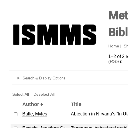
Met
Bib
Home
|
Sh
1–2 of 2 
(
RSS
):
Search & Display Options
Select All
Deselect All
Author
Title
Balfe, Myles
Abjection in Nirvana’s “In Ut