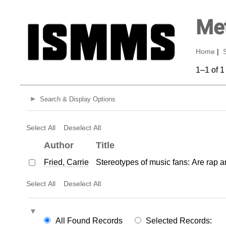
Met
Home
|
1–1 of 1
Search & Display Options
Select All
Deselect All
Author
Title
Fried, Carrie
Stereotypes of music fans: Are rap 
Select All
Deselect All
All Found Records
Selected Records: