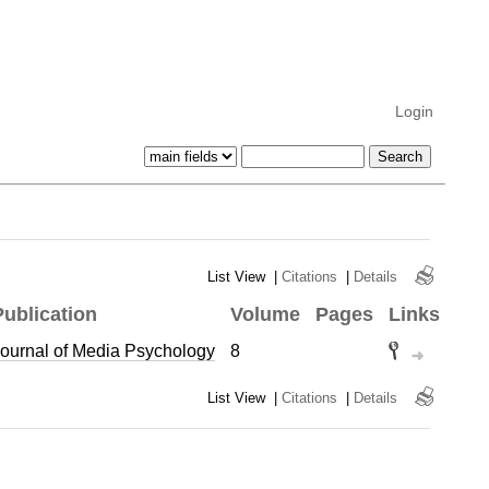
Login
List View
|
Citations
|
Details
Publication
Volume
Pages
Links
ournal of Media Psychology
8
List View
|
Citations
|
Details