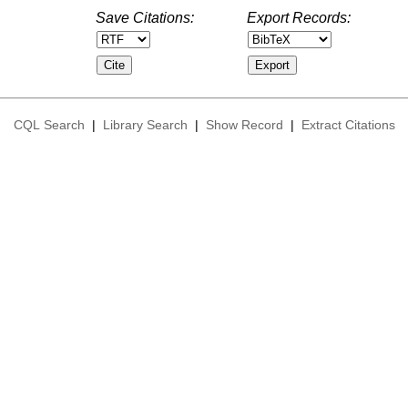
Save Citations:
Export Records:
CQL Search
|
Library Search
|
Show Record
|
Extract Citations