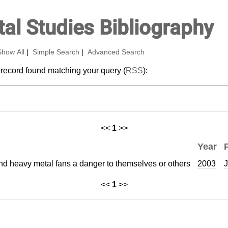
al Studies Bibliography
Show All
|
Simple Search
|
Advanced Search
 record found matching your query (
RSS
):
<<
1
>>
Year
and heavy metal fans a danger to themselves or others
2003
J
<<
1
>>