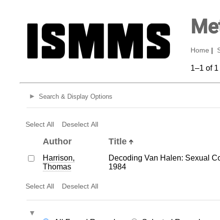
Met
Home
|
1–1 of 1
Search & Display Options
Select All
Deselect All
Author
Title
Harrison,
Decoding Van Halen: Sexual Co
Thomas
1984
Select All
Deselect All