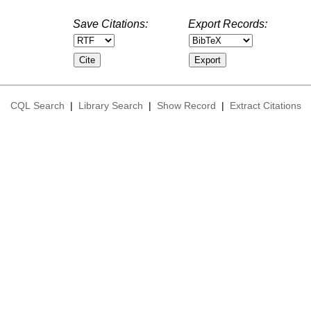
Save Citations:
Export Records:
CQL Search
|
Library Search
|
Show Record
|
Extract Citations