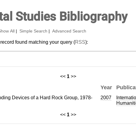
al Studies Bibliography
Show All
|
Simple Search
|
Advanced Search
 record found matching your query (
RSS
):
<<
1
>>
Year
Publica
ding Devices of a Hard Rock Group, 1978-
2007
Internati
Humaniti
<<
1
>>