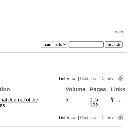
Login
List View
|
Citations
|
Details
tion
Volume
Pages
Links
onal Journal of the
5
115-
es
122
List View
|
Citations
|
Details