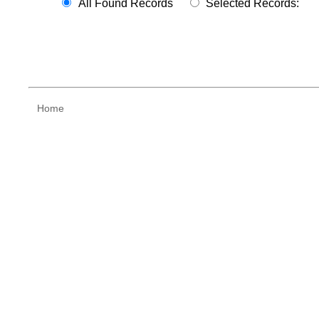
All Found Records
Selected Records:
Home