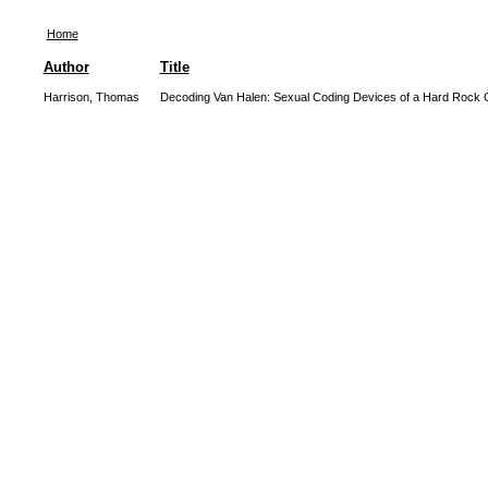
Home
Author
Title
Harrison, Thomas
Decoding Van Halen: Sexual Coding Devices of a Hard Rock 