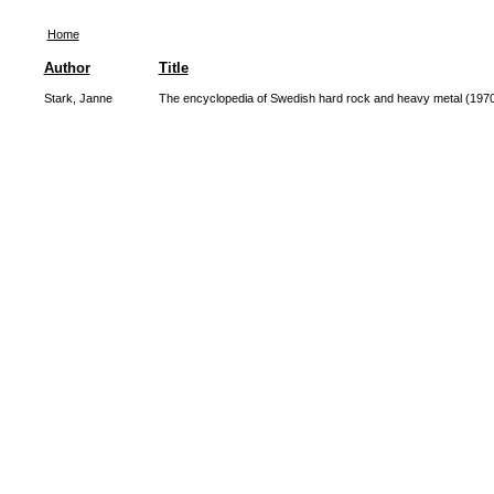
Home
Author
Title
Stark, Janne
The encyclopedia of Swedish hard rock and heavy metal (197