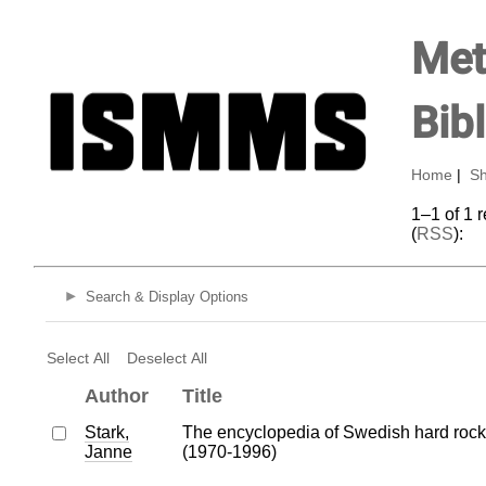
Met
Bib
Home
|
Sh
1–1 of 1 
(
RSS
):
Search & Display Options
Select All
Deselect All
Author
Title
Stark,
The encyclopedia of Swedish hard rock
Janne
(1970-1996)