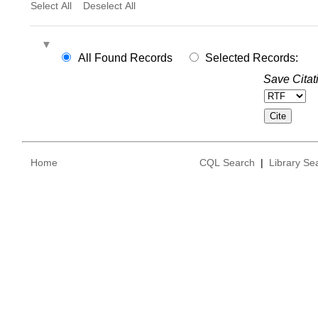
Select All
Deselect All
All Found Records
Selected Records:
Save Citat
Home
CQL Search
|
Library Se