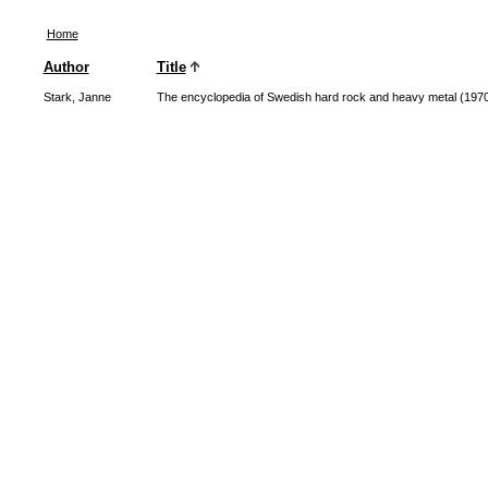
Home
Author
Title
Stark, Janne
The encyclopedia of Swedish hard rock and heavy metal (197