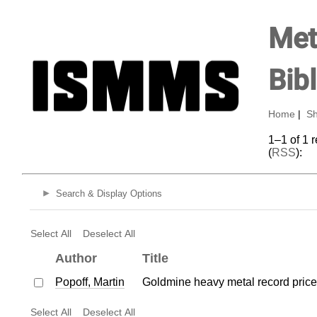
Met
Bib
Home
|
Sh
1–1 of 1 
(
RSS
):
Search & Display Options
Select All
Deselect All
Author
Title
Popoff, Martin
Goldmine heavy metal record price
Select All
Deselect All