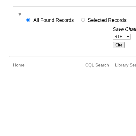
All Found Records
Selected Records:
Save Citat
Home
CQL Search
|
Library Se