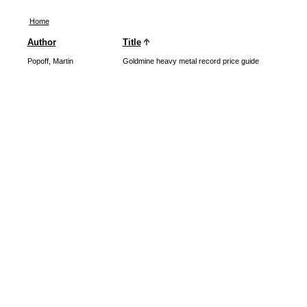
Home
Author
Title
Popoff, Martin
Goldmine heavy metal record price guide