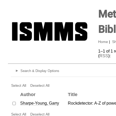
Met
Bib
Home
|
Sh
1–1 of 1 
(
RSS
):
Search & Display Options
Select All
Deselect All
Author
Title
Sharpe-Young, Garry
Rockdetector: A-Z of powe
Select All
Deselect All