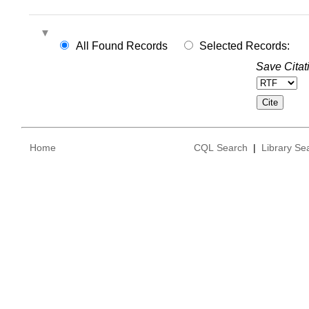
All Found Records
Selected Records:
Save Citat
Home
CQL Search
|
Library Se