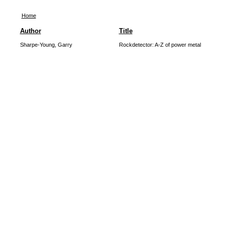
Home
Author
Title
Sharpe-Young, Garry
Rockdetector: A-Z of power metal