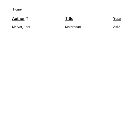
Home
Author
Title
Year
McIver, Joel
Motörhead
2013