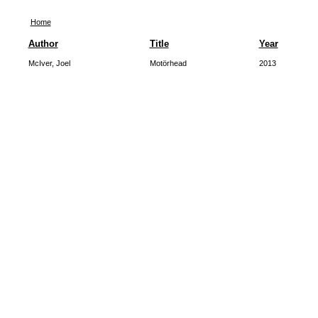
Home
Author
Title
Year
McIver, Joel
Motörhead
2013