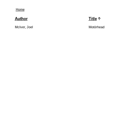
Home
Author
Title
McIver, Joel
Motörhead