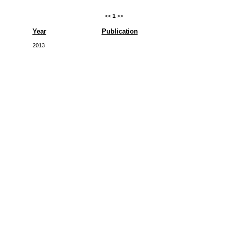
<<
1
>>
Year
Publication
2013