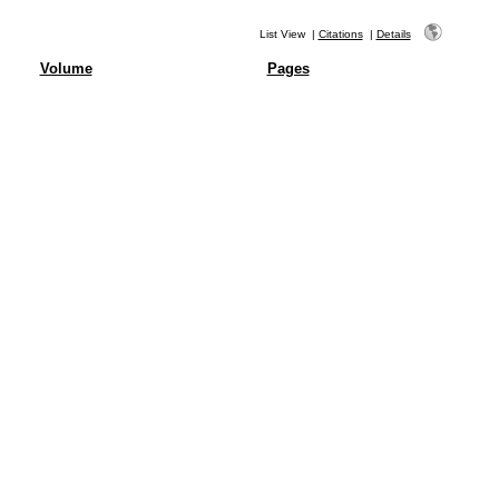
List View
|
Citations
|
Details
Volume
Pages