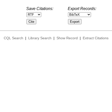
Save Citations:
Export Records:
CQL Search
|
Library Search
|
Show Record
|
Extract Citations