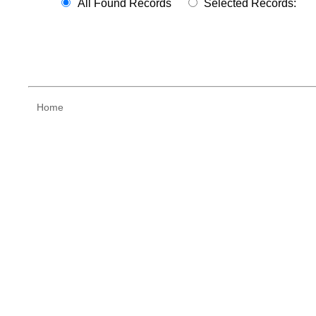
All Found Records
Selected Records:
Home