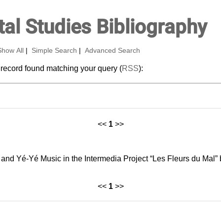
al Studies Bibliography
Show All
|
Simple Search
|
Advanced Search
 record found matching your query (
RSS
):
<<
1
>>
and Yé‑Yé Music in the Intermedia Project “Les Fleurs du Mal” 
<<
1
>>