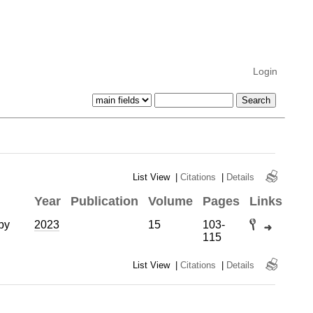
Login
List View
|
Citations
|
Details
Year
Publication
Volume
Pages
Links
by
2023
15
103-
115
List View
|
Citations
|
Details