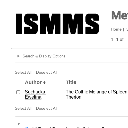
Met
Home
|
1–1 of 1
Search & Display Options
Select All
Deselect All
Author
Title
Sochacka,
The Gothic Mélange of Spleen 
Ewelina
Therion
Select All
Deselect All